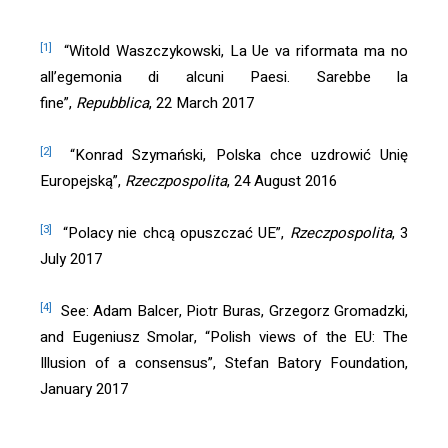
[1]
“Witold Waszczykowski, La Ue va riformata ma no
all’egemonia di alcuni Paesi. Sarebbe la
fine”,
Repubblica
, 22 March 2017
[2]
“Konrad Szymański, Polska chce uzdrowić Unię
Europejską”,
Rzeczpospolita
, 24 August 2016
[3]
“Polacy nie chcą opuszczać UE”,
Rzeczpospolita
, 3
July 2017
[4]
See: Adam Balcer, Piotr Buras, Grzegorz Gromadzki,
and Eugeniusz Smolar, “Polish views of the EU: The
Illusion of a consensus”, Stefan Batory Foundation,
January 2017