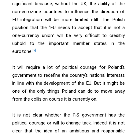
significant because, without the UK, the ability of the
non-eurozone countries to influence the direction of
EU integration will be more limited still. The Polish
position that the “EU needs to accept that it is not a
one-currency union” will be very difficult to credibly
uphold to the important member states in the
[2]
eurozone.
It will require a lot of political courage for Poland’s
government to redefine the country’s national interests
in line with the development of the EU. But it might be
one of the only things Poland can do to move away
from the collision course it is currently on.
It is not clear whether the PiS government has the
political courage or will to change tack. Indeed, it is not
clear that the idea of an ambitious and responsible