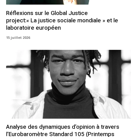
Réflexions sur le Global Justice
project:« La justice sociale mondiale » et le
laboratoire européen
15 juillet 2026
Analyse des dynamiques d’opinion à travers
l’Eurobaromètre Standard 105 (Printemps