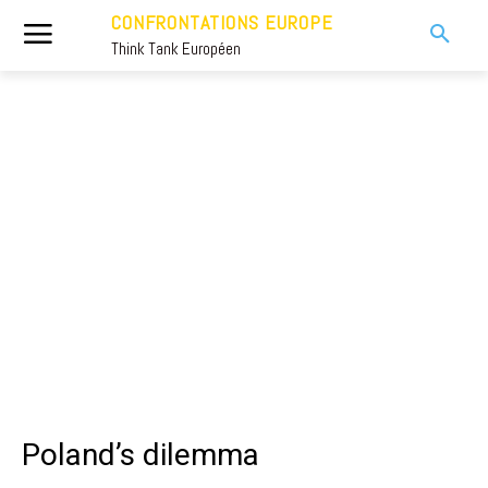
CONFRONTATIONS EUROPE
Think Tank Européen
Poland’s dilemma