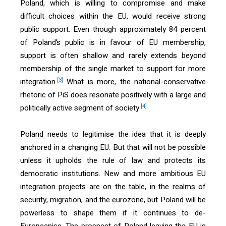
Poland, which is willing to compromise and make
difficult choices within the EU, would receive strong
public support. Even though approximately 84 percent
of Poland’s public is in favour of EU membership,
support is often shallow and rarely extends beyond
membership of the single market to support for more
[3]
integration.
What is more, the national-conservative
rhetoric of PiS does resonate positively with a large and
[4]
politically active segment of society.
Poland needs to legitimise the idea that it is deeply
anchored in a changing EU. But that will not be possible
unless it upholds the rule of law and protects its
democratic institutions. New and more ambitious EU
integration projects are on the table, in the realms of
security, migration, and the eurozone, but Poland will be
powerless to shape them if it continues to de-