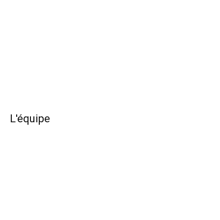
L'équipe