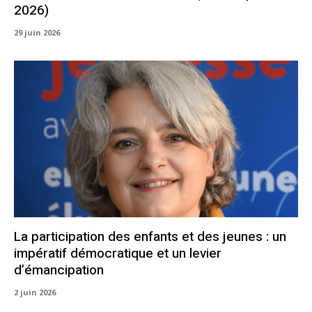
2026)
29 juin 2026
La participation des enfants et des jeunes : un
impératif démocratique et un levier
d’émancipation
2 juin 2026