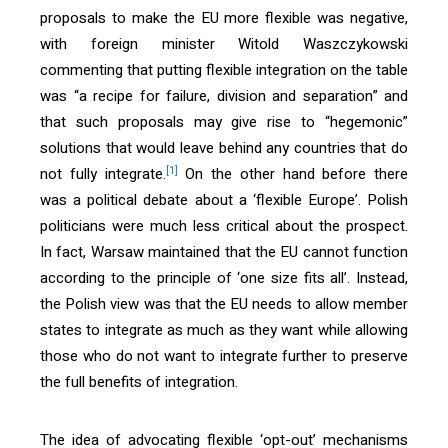
proposals to make the EU more flexible was negative,
with foreign minister Witold Waszczykowski
commenting that putting flexible integration on the table
was “a recipe for failure, division and separation” and
that such proposals may give rise to “hegemonic”
solutions that would leave behind any countries that do
[1]
not fully integrate.
On the other hand before there
was a political debate about a ‘flexible Europe’. Polish
politicians were much less critical about the prospect.
In fact, Warsaw maintained that the EU cannot function
according to the principle of ‘one size fits all’. Instead,
the Polish view was that the EU needs to allow member
states to integrate as much as they want while allowing
those who do not want to integrate further to preserve
the full benefits of integration.
The idea of advocating flexible ‘opt-out’ mechanisms