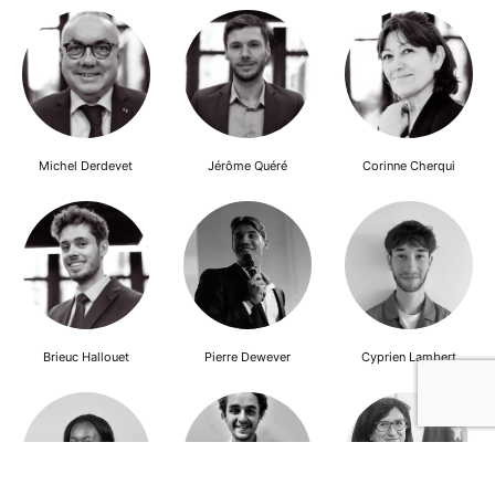
Michel Derdevet
Jérôme Quéré
Corinne Cherqui
Brieuc Hallouet
Pierre Dewever
Cyprien Lambert