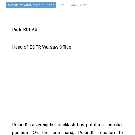
Avenir et valeurs de l'Europe
11 octobre 2017
Piotr BURAS
Head of ECFR Warsaw Office
[vc_btn title= »Download article » style= »outline »
color= »primary » align= »right »
i_icon_fontawesome= »fa fa-file-pdf-o »
add_icon= »true »
link= »url:http%3A%2F%2Fconfrontations.org%2Fwp-
content%2Fuploads%2F2017%2F10%2FConfrontations
-Europe-n%C2%B0-119-PDF-BD-
P09.pdf||target:%20_blank| »]
Poland’s sovereigntist backlash has put it in a peculiar
position. On the one hand, Poland’s reaction to