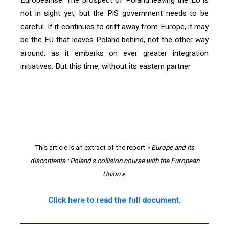
Europeanise. The prospect of Poland leaving the EU is
not in sight yet, but the PiS government needs to be
careful. If it continues to drift away from Europe, it may
be the EU that leaves Poland behind, not the other way
around, as it embarks on ever greater integration
initiatives. But this time, without its eastern partner
[vc_text_separator title= »« Europe and its discontents :
Poland’s collision course with the European Union« »
i_icon_fontawesome= »fa fa-book » color= »blue »
css_animation= »fadeIn » add_icon= »true »]
This article is an extract of the report
« Europe and its
discontents : Poland’s collision course with the European
Union ».
Click here to read the full document.