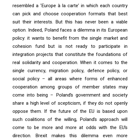
resembled a ‘Europe à la carte’ in which each country
can pick and choose cooperation formats that best
suit their interests. But this has never been a viable
option. Indeed, Poland faces a dilemma in its European
policy: it wants to benefit from the single market and
cohesion fund but is not ready to participate in
integration projects that constitute the foundations of
real solidarity and cooperation. When it comes to the
single currency, migration policy, defence policy, or
social policy – all areas where forms of enhanced
cooperation among groups of member states may
come into being – Poland’s government and society
share a high level of scepticism, if they do not openly
oppose them. If the future of the EU is based upon
such coalitions of the willing, Poland’s approach will
come to be more and more at odds with the EU’s
direction. Brexit makes this dilemma even more