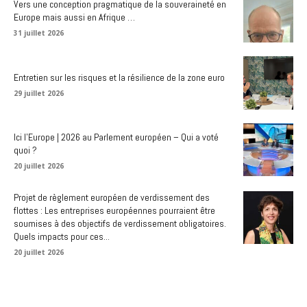
Vers une conception pragmatique de la souveraineté en
Europe mais aussi en Afrique …
31 juillet 2026
Entretien sur les risques et la résilience de la zone euro
29 juillet 2026
Ici l’Europe | 2026 au Parlement européen – Qui a voté
quoi ?
20 juillet 2026
Projet de règlement européen de verdissement des
flottes : Les entreprises européennes pourraient être
soumises à des objectifs de verdissement obligatoires.
Quels impacts pour ces...
20 juillet 2026