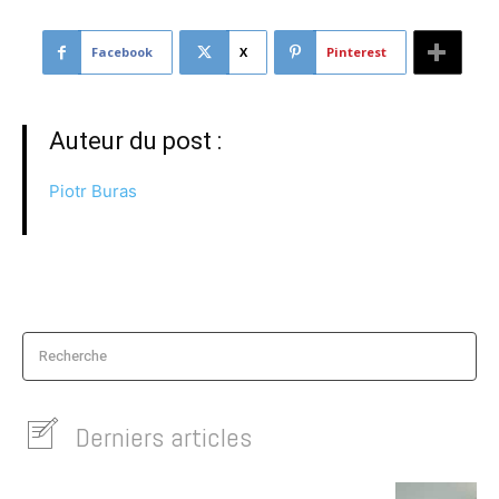
Facebook
X
Pinterest
Auteur du post :
Piotr Buras
Recherche
Derniers articles