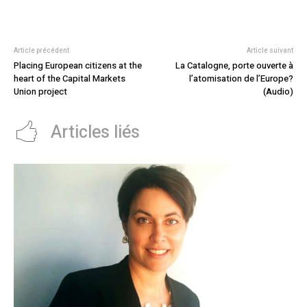
Article précédent
Article suivant
Placing European citizens at the
La Catalogne, porte ouverte à
heart of the Capital Markets
l’atomisation de l’Europe?
Union project
(Audio)
Articles liés