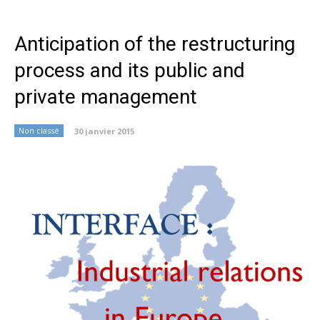
Anticipation of the restructuring
process and its public and
private management
Non classé
30 janvier 2015