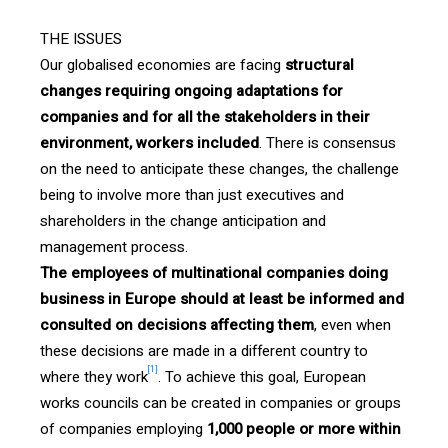
THE ISSUES
Our globalised economies are facing
structural
changes requiring ongoing adaptations for
companies and for all the stakeholders in their
environment, workers included
. There is consensus
on the need to anticipate these changes, the challenge
being to involve more than just executives and
shareholders in the change anticipation and
management process.
The employees of multinational companies doing
business in Europe should at least be informed and
consulted on decisions affecting them
, even when
these decisions are made in a different country to
[1]
where they work
. To achieve this goal, European
works councils can be created in companies or groups
of companies employing
1,000 people or more within