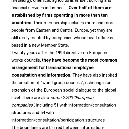
metallurgy, chemical, agricultural, timber, building and
[5]
financial services industries
.
Over
half of them are
established by firms operating in more than ten
countries
. Their membership includes more and more
people from Eastern and Central Europe, yet they are
still rarely created by companies whose head office is
based in a new Member State.
Twenty years after the 1994 directive on European
works councils,
they have become the most common
arrangement for transnational employee
consultation and information.
They have also inspired
the creation of “world group councils”, ushering in an
extension of the European social dialogue to the global
level. There are also
some 2,200 “European
companies”
, including 51 with information/consultation
structures and 54 with
information/consultation/participation structures.
The boundaries are blurred between information-