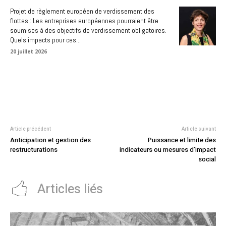
Projet de règlement européen de verdissement des
flottes : Les entreprises européennes pourraient être
soumises à des objectifs de verdissement obligatoires.
Quels impacts pour ces...
20 juillet 2026
Article précédent
Article suivant
Anticipation et gestion des
Puissance et limite des
restructurations
indicateurs ou mesures d’impact
social
Articles liés