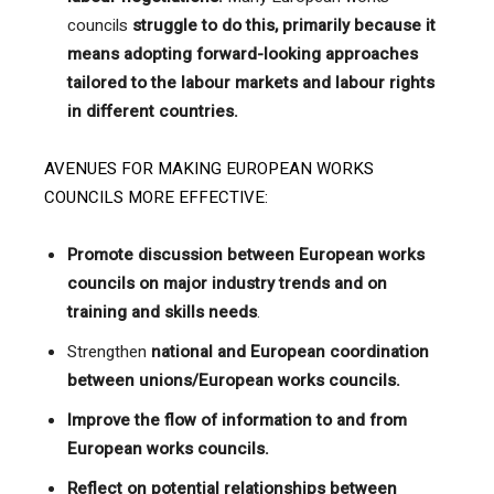
councils
struggle to do this, primarily because it
means adopting forward-looking approaches
tailored to the labour markets and labour rights
in different countries.
AVENUES FOR MAKING EUROPEAN WORKS
COUNCILS MORE EFFECTIVE:
Promote discussion between European works
councils on major industry trends and on
training and skills needs
.
Strengthen
national and European coordination
between unions/European works councils.
Improve the flow of information to and from
European works councils.
Reflect on potential relationships between