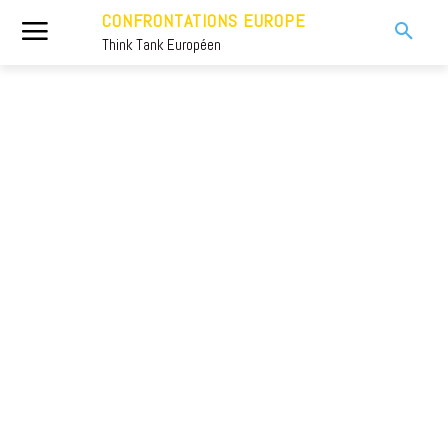
CONFRONTATIONS EUROPE
Think Tank Européen