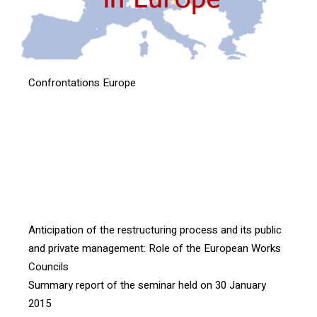
Confrontations Europe
[vc_btn title= »Download the article » style= »outline »
color= »blue » align= »right » i_icon_fontawesome= »fa
fa-file-pdf-o » add_icon= »true »
link= »url:http%3A%2F%2Fconfrontations.org%2Fwp-
content%2Fuploads%2F2016%2F07%2FINTERFACE-
104-ENG-p4-5.pdf|| »]
Anticipation of the restructuring process and its public
and private management: Role of the European Works
Councils
Summary report of the seminar held on 30 January
2015