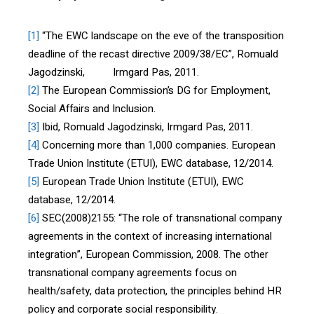
[1]
“The EWC landscape on the eve of the transposition
deadline of the recast directive 2009/38/EC”, Romuald
Jagodzinski, Irmgard Pas, 2011.
[2]
The European Commission’s DG for Employment,
Social Affairs and Inclusion.
[3]
Ibid, Romuald Jagodzinski, Irmgard Pas, 2011.
[4]
Concerning more than 1,000 companies. European
Trade Union Institute (ETUI), EWC database, 12/2014.
[5]
European Trade Union Institute (ETUI), EWC
database, 12/2014.
[6]
SEC(2008)2155: “The role of transnational company
agreements in the context of increasing international
integration”, European Commission, 2008. The other
transnational company agreements focus on
health/safety, data protection, the principles behind HR
policy and corporate social responsibility.