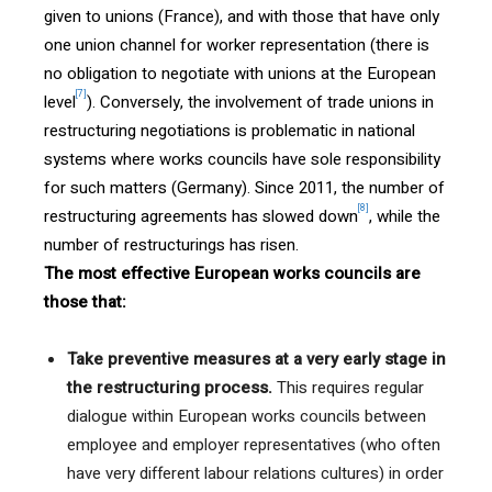
given to unions (France), and with those that have only
one union channel for worker representation (there is
no obligation to negotiate with unions at the European
[7]
level
). Conversely, the involvement of trade unions in
restructuring negotiations is problematic in national
systems where works councils have sole responsibility
for such matters (Germany). Since 2011, the number of
[8]
restructuring agreements has slowed down
, while the
number of restructurings has risen.
The most effective European works councils are
those that:
Take preventive measures at a very early stage in
the restructuring process.
This requires regular
dialogue within European works councils between
employee and employer representatives (who often
have very different labour relations cultures) in order