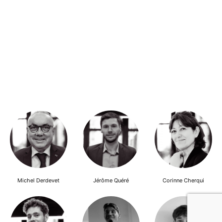
Michel Derdevet
Jérôme Quéré
Corinne Cherqui