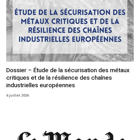
Dossier – Étude de la sécurisation des métaux
critiques et de la résilience des chaînes
industrielles européennes
6 juillet 2026