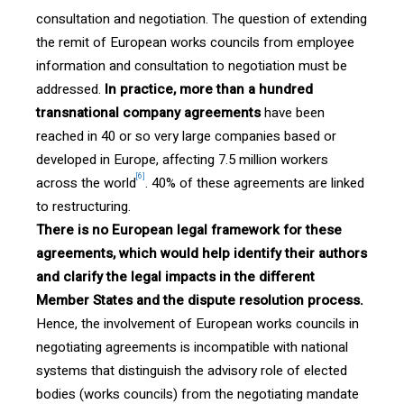
consultation and negotiation. The question of extending
the remit of European works councils from employee
information and consultation to negotiation must be
addressed.
In practice, more than a hundred
transnational company agreements
have been
reached in 40 or so very large companies based or
developed in Europe, affecting 7.5 million workers
[6]
across the world
. 40% of these agreements are linked
to restructuring.
There is no European legal framework for these
agreements, which would help identify their authors
and clarify the legal impacts in the different
Member States and the dispute resolution process.
Hence, the involvement of European works councils in
negotiating agreements is incompatible with national
systems that distinguish the advisory role of elected
bodies (works councils) from the negotiating mandate