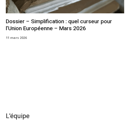
Dossier – Simplification : quel curseur pour
l’Union Européenne – Mars 2026
11 mars 2026
L'équipe