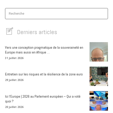
Recherche
Derniers articles
Vers une conception pragmatique de la souveraineté en
Europe mais aussi en Afrique …
31 juillet 2026
Entretien sur les risques et la résilience de la zone euro
29 juillet 2026
Ici l’Europe | 2026 au Parlement européen – Qui a voté
quoi ?
20 juillet 2026