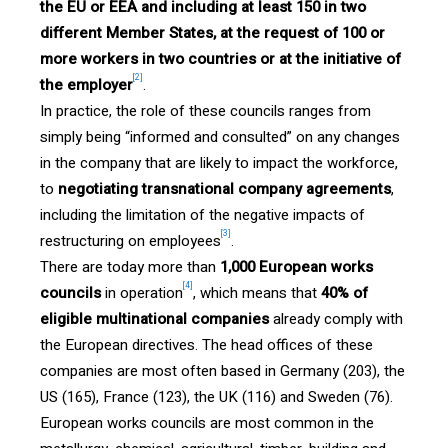
the EU or EEA and including at least 150 in two
different Member States, at the request of 100 or
more workers in two countries or at the initiative of
[2]
the employer
.
In practice, the role of these councils ranges from
simply being “informed and consulted” on any changes
in the company that are likely to impact the workforce,
to
negotiating transnational company agreements
,
including the limitation of the negative impacts of
[3]
restructuring on employees
.
There are today more than
1,000 European works
[4]
councils
in operation
, which means that
40% of
eligible multinational companies
already comply with
the European directives. The head offices of these
companies are most often based in Germany (203), the
US (165), France (123), the UK (116) and Sweden (76).
European works councils are most common in the