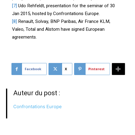
[7]
Udo Rehfeldt, presentation for the seminar of 30
Jan 2015, hosted by Confrontations Europe.
[8]
Renault, Solvay, BNP Paribas, Air France KLM,
Valeo, Total and Alstom have signed European
agreements.
Facebook
X
Pinterest
Auteur du post :
Confrontations Europe