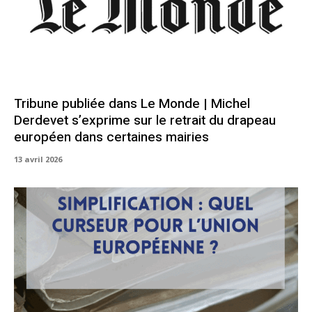
Tribune publiée dans Le Monde | Michel
Derdevet s’exprime sur le retrait du drapeau
européen dans certaines mairies
13 avril 2026