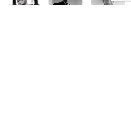
Brieuc Hallouet
Pierre Dewever
Cyprien Lambert
Jeanne Wallian
Antoine Boulo
Anne Bucher
Mohamed Es-Sbai
Olivier Marty
Pierre Berlioz