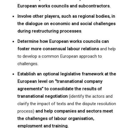
European works councils and subcontractors.
Involve other players, such as regional bodies, in
the dialogue on economic and social challenges
during restructuring processes
.
Determine how European works councils can
foster more consensual labour relations
and help
to develop a common European approach to
challenges.
Establish an optional legislative framework at the
European level on “transnational company
agreements” to consolidate the results of
transnational negotiation
(identify the actors and
clarify the impact of texts and the dispute resolution
process)
and help companies and sectors meet
the challenges of labour organisation,
employment and training.