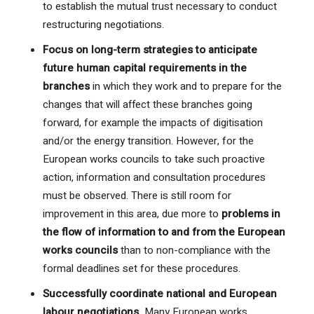
to establish the mutual trust necessary to conduct
restructuring negotiations.
Focus on long-term strategies to anticipate
future human capital requirements in the
branches
in which they work and to prepare for the
changes that will affect these branches going
forward, for example the impacts of digitisation
and/or the energy transition. However, for the
European works councils to take such proactive
action, information and consultation procedures
must be observed. There is still room for
improvement in this area, due more to
problems in
the flow of information to and from the European
works councils
than to non-compliance with the
formal deadlines set for these procedures.
Successfully coordinate national and European
labour negotiations.
Many European works