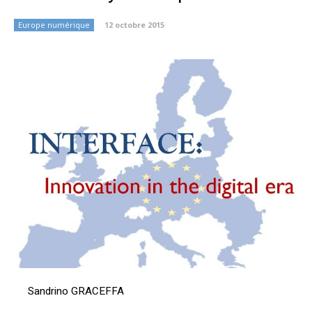
Europe numérique
12 octobre 2015
Sandrino GRACEFFA