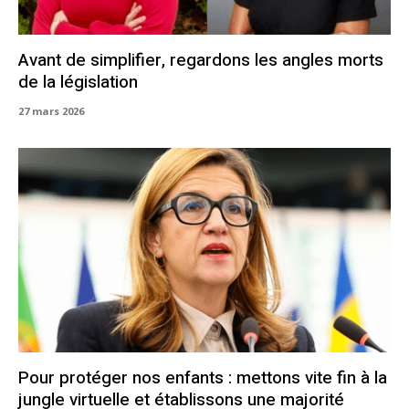
Avant de simplifier, regardons les angles morts
de la législation
27 mars 2026
Pour protéger nos enfants : mettons vite fin à la
jungle virtuelle et établissons une majorité