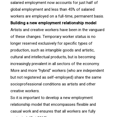
salaried employment now accounts for just half of
global employment and less than 45% of salaried
workers are employed on a full-time, permanent basis.
Building a new employment relationship model
Artists and creative workers have been in the vanguard
of these changes. Temporary worker status is no
longer reserved exclusively for specific types of
production, such as intangible goods and artistic,
cultural and intellectual products, but is becoming
increasingly prevalent in all sectors of the economy.
More and more “hybrid” workers (who are independent
but not registered as self-employed) share the same
socioprofessional conditions as artists and other
creative workers.
So it is important to develop a new employment
relationship model that encompasses flexible and
casual work and ensures that all workers are fully