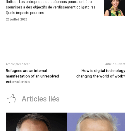
flottes : Les entreprises européennes pourraient être
soumises à des objectifs de verdissement obligatoires.
Quels impacts pour ces...
20 juillet 2026
Article précédent
Article suivant
Refugees are an internal
How is digital technology
manifestation of an unresolved
changing the world of work?
external crisis
Articles liés