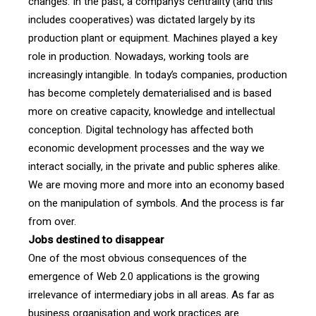
changes. In the past, a company’s centrality (and this
includes cooperatives) was dictated largely by its
production plant or equipment. Machines played a key
role in production. Nowadays, working tools are
increasingly intangible. In today’s companies, production
has become completely dematerialised and is based
more on creative capacity, knowledge and intellectual
conception. Digital technology has affected both
economic development processes and the way we
interact socially, in the private and public spheres alike.
We are moving more and more into an economy based
on the manipulation of symbols. And the process is far
from over.
Jobs destined to disappear
One of the most obvious consequences of the
emergence of Web 2.0 applications is the growing
irrelevance of intermediary jobs in all areas. As far as
business organisation and work practices are