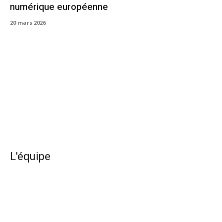
numérique européenne
20 mars 2026
L'équipe