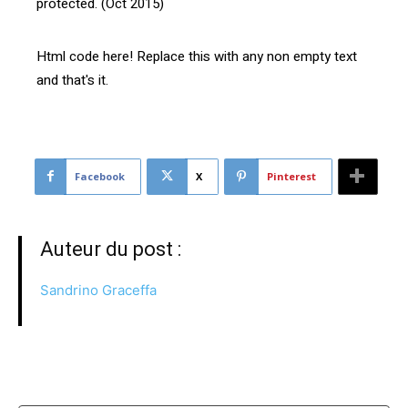
protected. (Oct 2015)
Html code here! Replace this with any non empty text
and that's it.
Facebook
X
Pinterest
Auteur du post :
Sandrino Graceffa