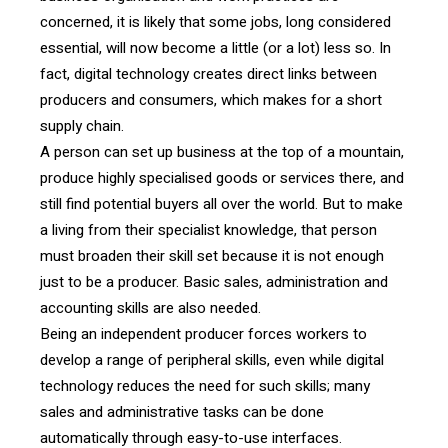
concerned, it is likely that some jobs, long considered
essential, will now become a little (or a lot) less so. In
fact, digital technology creates direct links between
producers and consumers, which makes for a short
supply chain.
A person can set up business at the top of a mountain,
produce highly specialised goods or services there, and
still find potential buyers all over the world. But to make
a living from their specialist knowledge, that person
must broaden their skill set because it is not enough
just to be a producer. Basic sales, administration and
accounting skills are also needed.
Being an independent producer forces workers to
develop a range of peripheral skills, even while digital
technology reduces the need for such skills; many
sales and administrative tasks can be done
automatically through easy-to-use interfaces.