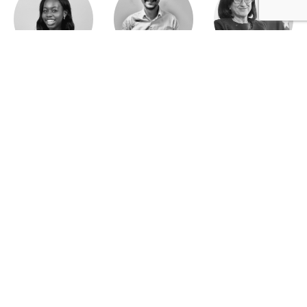
Jeanne Wallian
Antoine Boulo
Anne Bucher
Mohamed Es-Sbai
Olivier Marty
Pierre Berlioz
Adhésion
Contact
Mentions légales
Déclaration de confidentialité
© Copyright - Confrontations Europe - Think Tank Européen