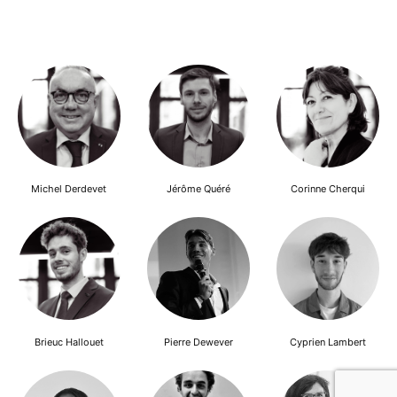
Michel Derdevet
Jérôme Quéré
Corinne Cherqui
Brieuc Hallouet
Pierre Dewever
Cyprien Lambert