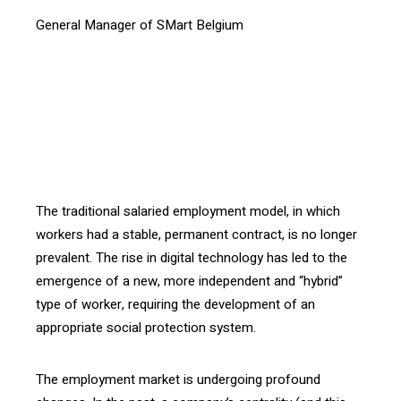
General Manager of SMart Belgium
[vc_btn title= »Download the article » style= »outline »
color= »blue » align= »right » i_icon_fontawesome= »fa
fa-file-pdf-o » add_icon= »true »
link= »url:http%3A%2F%2Fconfrontations.org%2Fwp-
content%2Fuploads%2F2016%2F07%2FInterface-105-
EN_Smart.pdf||target:%20_blank »]
The traditional salaried employment model, in which
workers had a stable, permanent contract, is no longer
prevalent. The rise in digital technology has led to the
emergence of a new, more independent and “hybrid”
type of worker, requiring the development of an
appropriate social protection system.
The employment market is undergoing profound