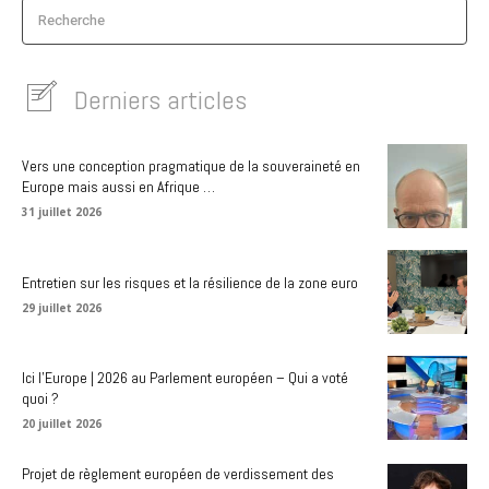
Recherche
Derniers articles
Vers une conception pragmatique de la souveraineté en
Europe mais aussi en Afrique …
31 juillet 2026
Entretien sur les risques et la résilience de la zone euro
29 juillet 2026
Ici l’Europe | 2026 au Parlement européen – Qui a voté
quoi ?
20 juillet 2026
Projet de règlement européen de verdissement des