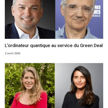
L’ordinateur quantique au service du Green Deal
2 avril 2026