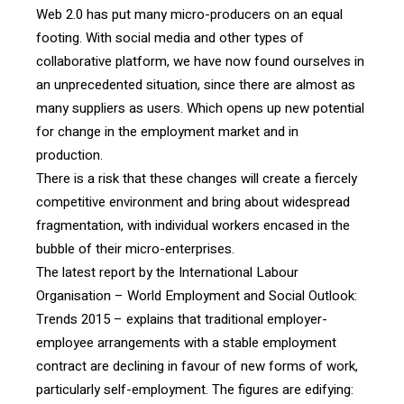
Web 2.0 has put many micro-producers on an equal
footing. With social media and other types of
collaborative platform, we have now found ourselves in
an unprecedented situation, since there are almost as
many suppliers as users. Which opens up new potential
for change in the employment market and in
production.
There is a risk that these changes will create a fiercely
competitive environment and bring about widespread
fragmentation, with individual workers encased in the
bubble of their micro-enterprises.
The latest report by the International Labour
Organisation – World Employment and Social Outlook:
Trends 2015 – explains that traditional employer-
employee arrangements with a stable employment
contract are declining in favour of new forms of work,
particularly self-employment. The figures are edifying: