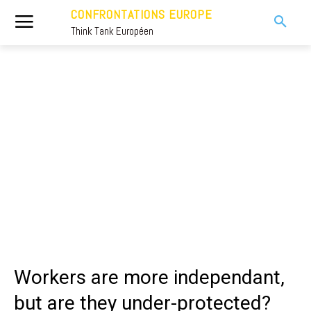
CONFRONTATIONS EUROPE
Think Tank Européen
Workers are more independant,
but are they under-protected?