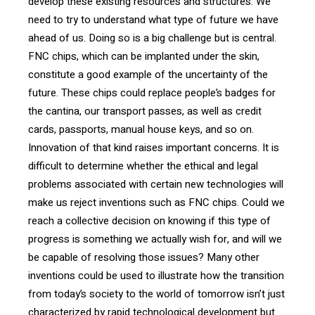
develop these existing resources and structures. We
need to try to understand what type of future we have
ahead of us. Doing so is a big challenge but is central.
FNC chips, which can be implanted under the skin,
constitute a good example of the uncertainty of the
future. These chips could replace people’s badges for
the cantina, our transport passes, as well as credit
cards, passports, manual house keys, and so on.
Innovation of that kind raises important concerns. It is
difficult to determine whether the ethical and legal
problems associated with certain new technologies will
make us reject inventions such as FNC chips. Could we
reach a collective decision on knowing if this type of
progress is something we actually wish for, and will we
be capable of resolving those issues? Many other
inventions could be used to illustrate how the transition
from today’s society to the world of tomorrow isn’t just
characterized by rapid technological development but