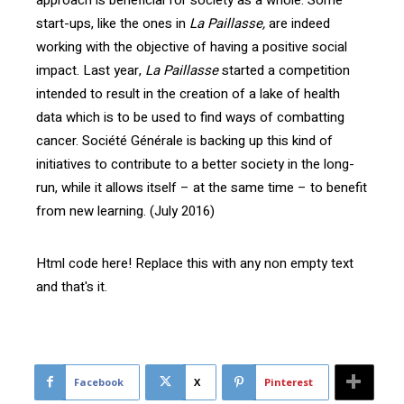
start-ups, like the ones in
La Paillasse,
are indeed
working with the objective of having a positive social
impact. Last year,
La Paillasse
started a competition
intended to result in the creation of a lake of health
data which is to be used to find ways of combatting
cancer. Société Générale is backing up this kind of
initiatives to contribute to a better society in the long-
run, while it allows itself – at the same time – to benefit
from new learning. (July 2016)
Html code here! Replace this with any non empty text
and that's it.
Facebook
X
Pinterest