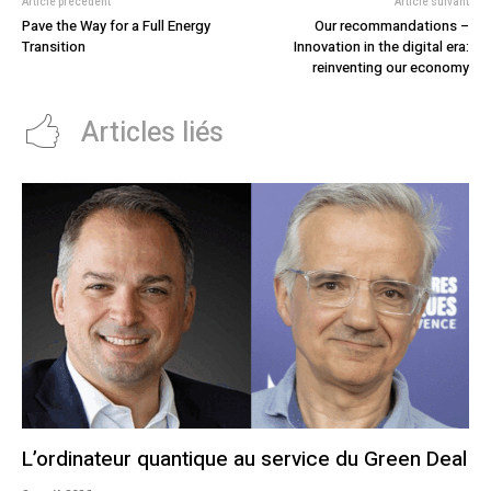
Article précédent
Article suivant
Pave the Way for a Full Energy
Our recommandations –
Transition
Innovation in the digital era:
reinventing our economy
Articles liés
L’ordinateur quantique au service du Green Deal