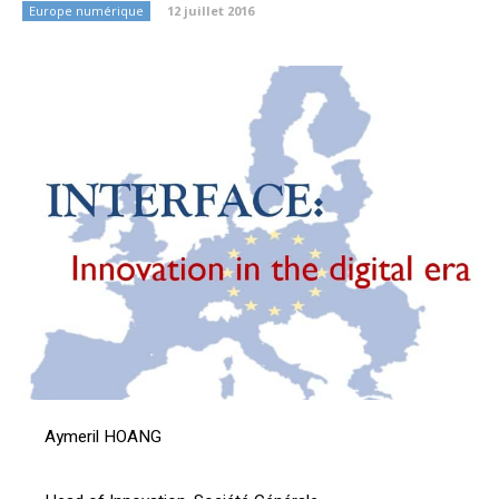
Europe numérique
12 juillet 2016
Aymeril HOANG