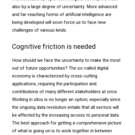
also by a large degree of uncertainty. More advanced
and far-reaching forms of artificial intelligence are
being developed will soon force us to face new
challenges of various kinds.
Cognitive friction is needed
How should we face the uncertainty to make the most
out of future opportunities? The so-called digital
economy is characterized by cross-cutting
applications, requiring the participation and
contributions of many different stakeholders at once.
Working in silos is no longer an option, especially since
the ongoing data revolution entails that all sectors will
be affected by the increasing access to personal data.
The best approach for getting a comprehensive picture
of what is going on is to work together in between