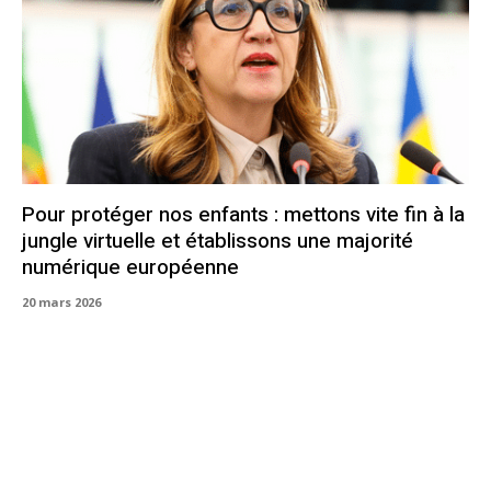
Pour protéger nos enfants : mettons vite fin à la
jungle virtuelle et établissons une majorité
numérique européenne
20 mars 2026