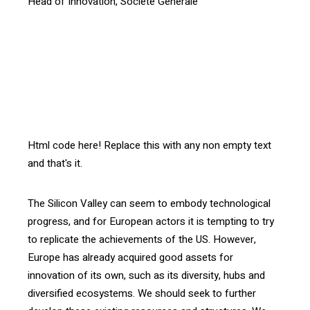
Head of Innovation, Société Générale
[vc_btn title= »Download the article » style= »outline »
color= »blue » align= »right » i_icon_fontawesome= »fa
fa-file-pdf-o » add_icon= »true »
link= »url:http%3A%2F%2Fconfrontations.org%2Fwp-
content%2Fuploads%2F2016%2F07%2FInterface-105-
EN_SG.pdf||target:%20_blank »]
Html code here! Replace this with any non empty text
and that's it.
The Silicon Valley can seem to embody technological
progress, and for European actors it is tempting to try
to replicate the achievements of the US. However,
Europe has already acquired good assets for
innovation of its own, such as its diversity, hubs and
diversified ecosystems. We should seek to further