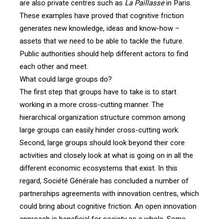
are also private centres such as
La Paillasse
in Paris.
These examples have proved that cognitive friction
generates new knowledge, ideas and know-how –
assets that we need to be able to tackle the future.
Public authorities should help different actors to find
each other and meet.
What could large groups do?
The first step that groups have to take is to start
working in a more cross-cutting manner. The
hierarchical organization structure common among
large groups can easily hinder cross-cutting work.
Second, large groups should look beyond their core
activities and closely look at what is going on in all the
different economic ecosystems that exist. In this
regard, Société Générale has concluded a number of
partnerships agreements with innovation centres, which
could bring about cognitive friction. An open innovation
approach is beneficial for society as a whole. Some