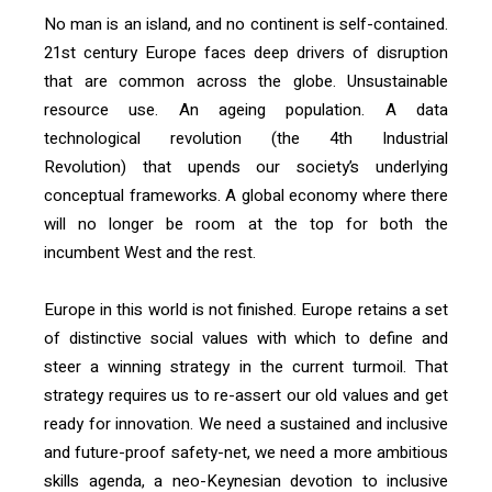
No man is an island, and no continent is self-contained.
21
st
century Europe faces deep drivers of disruption
that are common across the globe. Unsustainable
resource use. An ageing population. A data
technological revolution (the 4
th
Industrial
Revolution) that upends our society’s underlying
conceptual frameworks. A global economy where there
will no longer be room at the top for both the
incumbent West and the rest.
Europe in this world is not finished. Europe retains a set
of distinctive social values with which to define and
steer a winning strategy in the current turmoil. That
strategy requires us to re-assert our old values and get
ready for innovation. We need a sustained and inclusive
and future-proof safety-net, we need a more ambitious
skills agenda, a neo-Keynesian devotion to inclusive