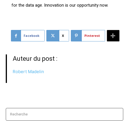
for the data age. Innovation is our opportunity now.
Facebook
X
Pinterest
Auteur du post :
Robert Madelin
Recherche