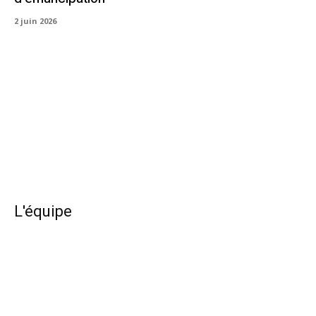
2 juin 2026
L'équipe