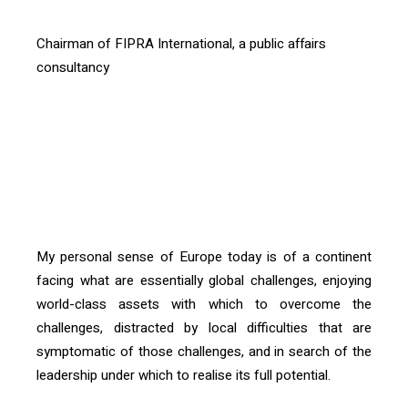
Chairman of FIPRA International, a public affairs
consultancy
[vc_btn title= »Télécharger l’article » color= »primary »
align= »right » i_icon_fontawesome= »fa fa-file-pdf-o »
add_icon= »true »
link= »url:http%3A%2F%2Fconfrontations.org%2Fwp-
content%2Fuploads%2F2018%2F10%2FP08-
Confrontations-Europe-123.pdf||target:%20_blank| »]
My personal sense of Europe today is of a continent
facing what are essentially global challenges, enjoying
world-class assets with which to overcome the
challenges, distracted by local difficulties that are
symptomatic of those challenges, and in search of the
leadership under which to realise its full potential.