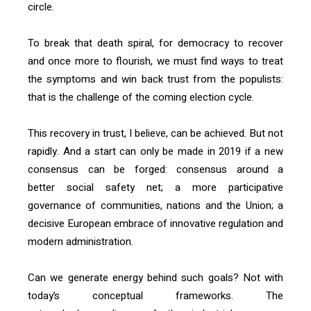
circle.
To break that death spiral, for democracy to recover
and once more to flourish, we must find ways to treat
the symptoms and win back trust from the populists:
that is the challenge of the coming election cycle.
This recovery in trust, I believe, can be achieved. But not
rapidly. And a start can only be made in 2019 if a new
consensus can be forged: consensus around a
better social safety net; a more participative
governance of communities, nations and the Union; a
decisive European embrace of innovative regulation and
modern administration.
Can we generate energy behind such goals? Not with
today’s conceptual frameworks. The