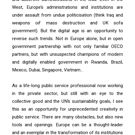
West, Europe’s administrations and institutions are
under assault from undue politicisation (think Iraq and
weapons oif mass destruction and UK sofa
government). But the digital age is an opportunity to
reverse such trends. Not in Europe alone, but in open
government partnership with not only familiar OECD
partners, but with unsuspected champions of modern
and digitally enabled government in Rwanda, Brazil,
Mexico, Dubai, Singapore, Vietnam…
As a life-long public service professional now working
in the private sector, but still with an eye to the
collective good and the UN’s sustainability goals, I see
this as an opportunity for unprecedented creativity in
public service. There are many obstacles, but also new
tools and openings. Europe can be a thought-leader
and an exemplar in the transformation of its institutions