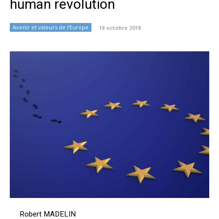
human revolution
Avenir et valeurs de l'Europe
18 octobre 2018
Robert MADELIN