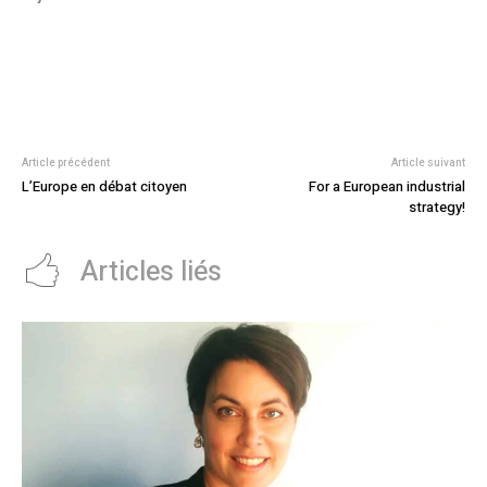
Article précédent
Article suivant
L’Europe en débat citoyen
For a European industrial
strategy!
Articles liés