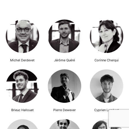
Michel Derdevet
Jérôme Quéré
Corinne Cherqui
Brieuc Hallouet
Pierre Dewever
Cyprien Lambert