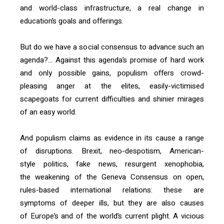
and world-class infrastructure, a real change in
education’s goals and offerings.
But do we have a social consensus to advance such an
agenda?… Against this agenda’s promise of hard work
and only possible gains, populism offers crowd-
pleasing anger at the elites, easily-victimised
scapegoats for current difficulties and shinier mirages
of an easy world.
And populism claims as evidence in its cause a range
of disruptions. Brexit, neo-despotism, American-
style politics, fake news, resurgent xenophobia,
the weakening of the Geneva Consensus on open,
rules-based international relations: these are
symptoms of deeper ills, but they are also causes
of Europe’s and of the world’s current plight. A vicious