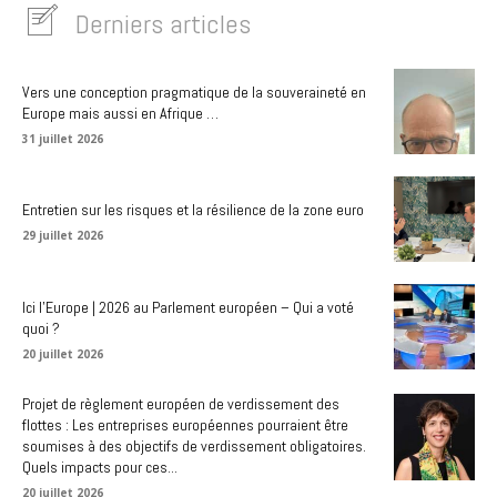
Derniers articles
Vers une conception pragmatique de la souveraineté en
Europe mais aussi en Afrique …
31 juillet 2026
Entretien sur les risques et la résilience de la zone euro
29 juillet 2026
Ici l’Europe | 2026 au Parlement européen – Qui a voté
quoi ?
20 juillet 2026
Projet de règlement européen de verdissement des
flottes : Les entreprises européennes pourraient être
soumises à des objectifs de verdissement obligatoires.
Quels impacts pour ces...
20 juillet 2026