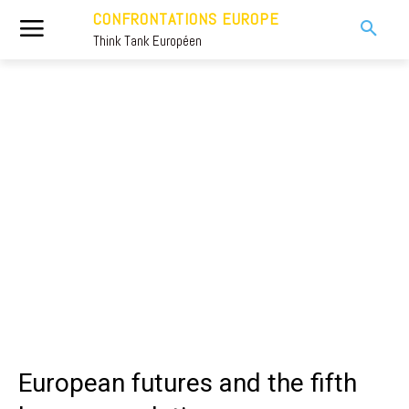
CONFRONTATIONS EUROPE
Think Tank Européen
European futures and the fifth