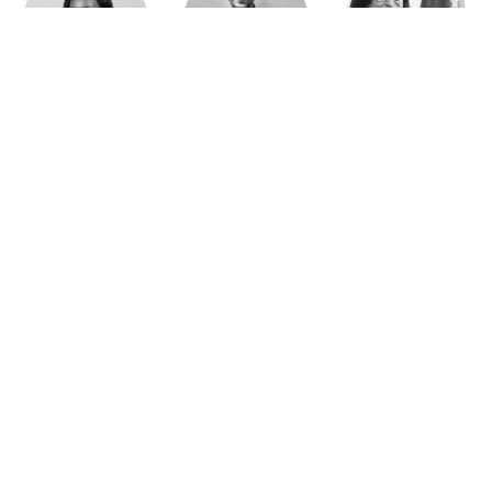
Jeanne Wallian
Antoine Boulo
Anne Bucher
Mohamed Es-Sbai
Olivier Marty
Pierre Berlioz
Adhésion
Contact
Mentions légales
Déclaration de confidentialité
© Copyright - Confrontations Europe - Think Tank Européen