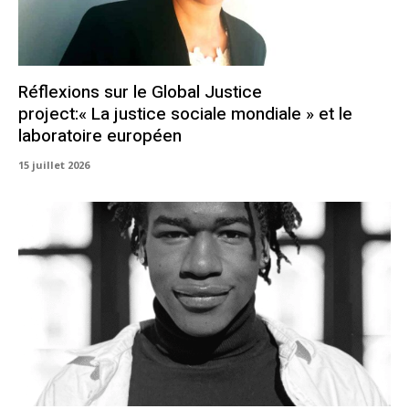
Réflexions sur le Global Justice
project:« La justice sociale mondiale » et le
laboratoire européen
15 juillet 2026