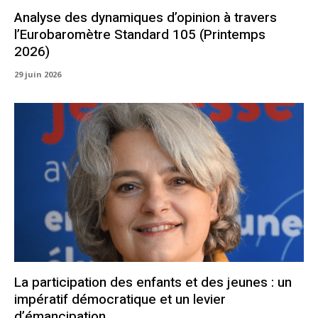
Analyse des dynamiques d’opinion à travers
l’Eurobaromètre Standard 105 (Printemps
2026)
29 juin 2026
La participation des enfants et des jeunes : un
impératif démocratique et un levier
d’émancipation