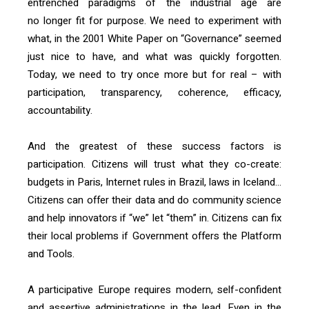
entrenched paradigms of the industrial age are
no longer fit for purpose. We need to experiment with
what, in the 2001 White Paper on “Governance” seemed
just nice to have, and what was quickly forgotten.
Today, we need to try once more but for real – with
participation, transparency, coherence, efficacy,
accountability.
And the greatest of these success factors is
participation. Citizens will trust what they co-create:
budgets in Paris, Internet rules in Brazil, laws in Iceland…
Citizens can offer their data and do community science
and help innovators if “we” let “them” in. Citizens can fix
their local problems if Government offers the Platform
and Tools.
A participative Europe requires modern, self-confident
and assertive administrations in the lead. Even in the