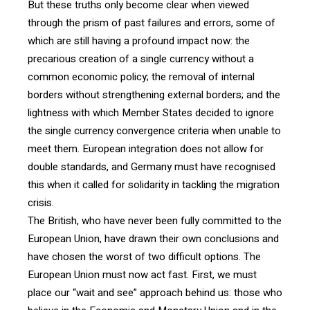
But these truths only become clear when viewed
through the prism of past failures and errors, some of
which are still having a profound impact now: the
precarious creation of a single currency without a
common economic policy; the removal of internal
borders without strengthening external borders; and the
lightness with which Member States decided to ignore
the single currency convergence criteria when unable to
meet them. European integration does not allow for
double standards, and Germany must have recognised
this when it called for solidarity in tackling the migration
crisis.
The British, who have never been fully committed to the
European Union, have drawn their own conclusions and
have chosen the worst of two difficult options. The
European Union must now act fast. First, we must
place our “wait and see” approach behind us: those who