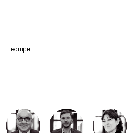
L'équipe