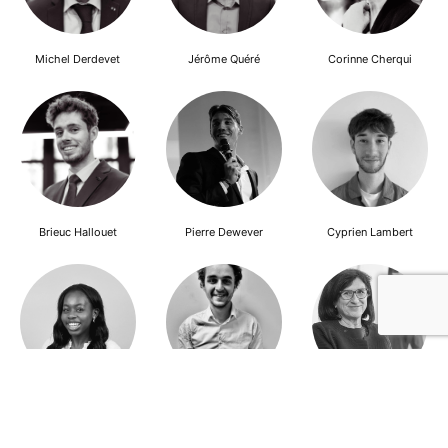
Michel Derdevet
Jérôme Quéré
Corinne Cherqui
Brieuc Hallouet
Pierre Dewever
Cyprien Lambert
Jeanne Wallian
Antoine Boulo
Anne Bucher