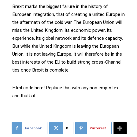
Brexit marks the biggest failure in the history of
European integration, that of creating a united Europe in
the aftermath of the cold war. The European Union will
miss the United Kingdom, its economic power, its
experience, its global network and its defence capacity.
But while the United Kingdom is leaving the European
Union, it is not leaving Europe. It will therefore be in the
best interests of the EU to build strong cross-Channel
ties once Brexit is complete.
Html code here! Replace this with any non empty text
and that's it.
Facebook
X
Pinterest