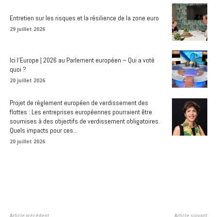
Entretien sur les risques et la résilience de la zone euro
29 juillet 2026
Ici l’Europe | 2026 au Parlement européen – Qui a voté
quoi ?
20 juillet 2026
Projet de règlement européen de verdissement des
flottes : Les entreprises européennes pourraient être
soumises à des objectifs de verdissement obligatoires.
Quels impacts pour ces...
20 juillet 2026
Article précédent
Article suivant