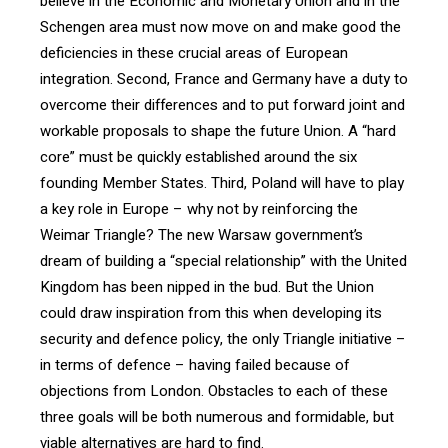
believe in the Economic and Monetary Union and in the
Schengen area must now move on and make good the
deficiencies in these crucial areas of European
integration. Second, France and Germany have a duty to
overcome their differences and to put forward joint and
workable proposals to shape the future Union. A “hard
core” must be quickly established around the six
founding Member States. Third, Poland will have to play
a key role in Europe – why not by reinforcing the
Weimar Triangle? The new Warsaw government’s
dream of building a “special relationship” with the United
Kingdom has been nipped in the bud. But the Union
could draw inspiration from this when developing its
security and defence policy, the only Triangle initiative –
in terms of defence – having failed because of
objections from London. Obstacles to each of these
three goals will be both numerous and formidable, but
viable alternatives are hard to find.