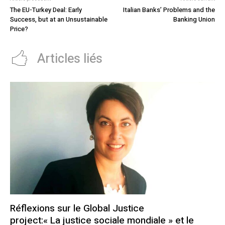
The EU-Turkey Deal: Early
Italian Banks’ Problems and the
Success, but at an Unsustainable
Banking Union
Price?
Articles liés
Réflexions sur le Global Justice
project:« La justice sociale mondiale » et le