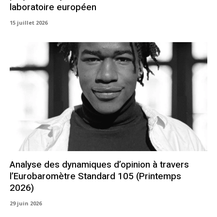
laboratoire européen
15 juillet 2026
Analyse des dynamiques d’opinion à travers
l’Eurobaromètre Standard 105 (Printemps
2026)
29 juin 2026