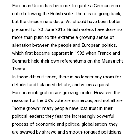
European Union has become, to quote a German euro-
critic following the British vote. There is no going back,
but the division runs deep. We should have been better
prepared for 23 June 2016: British voters have done no
more than push to the extreme a growing sense of
alienation between the people and European politics,
which first became apparent in 1992 when France and
Denmark held their own referendums on the Maastricht
Treaty.
In these difficult times, there is no longer any room for
detailed and balanced debate, and voices against
European integration are growing louder. However, the
reasons for the UK’s vote are numerous, and not all are
“home grown”: many people have lost trust in their
political leaders; they fear the increasingly powerful
process of economic and political globalisation; they
are swayed by shrewd and smooth-tongued politicians