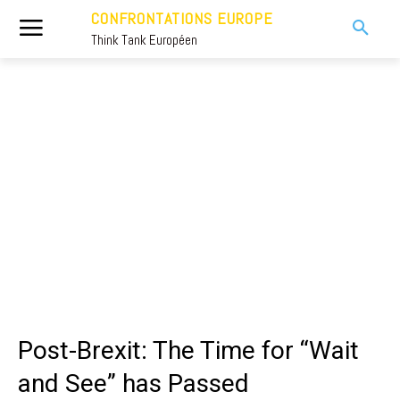
CONFRONTATIONS EUROPE
Think Tank Européen
Post-Brexit: The Time for “Wait
and See” has Passed