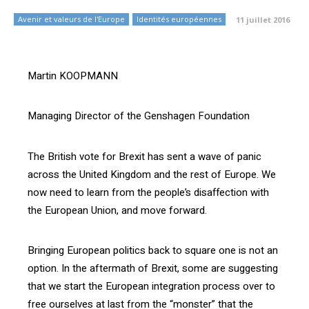
Avenir et valeurs de l'Europe
Identités européennes
11 juillet 2016
Martin KOOPMANN
Managing Director of the Genshagen Foundation
The British vote for Brexit has sent a wave of panic
across the United Kingdom and the rest of Europe. We
now need to learn from the people’s disaffection with
the European Union, and move forward.
Bringing European politics back to square one is not an
option. In the aftermath of Brexit, some are suggesting
that we start the European integration process over to
free ourselves at last from the “monster” that the