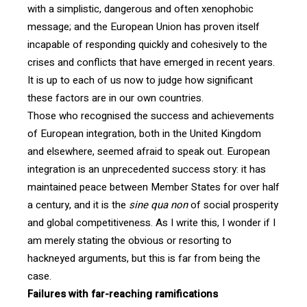
with a simplistic, dangerous and often xenophobic
message; and the European Union has proven itself
incapable of responding quickly and cohesively to the
crises and conflicts that have emerged in recent years.
It is up to each of us now to judge how significant
these factors are in our own countries.
Those who recognised the success and achievements
of European integration, both in the United Kingdom
and elsewhere, seemed afraid to speak out. European
integration is an unprecedented success story: it has
maintained peace between Member States for over half
a century, and it is the
sine qua non
of social prosperity
and global competitiveness. As I write this, I wonder if I
am merely stating the obvious or resorting to
hackneyed arguments, but this is far from being the
case.
Failures with far-reaching ramifications