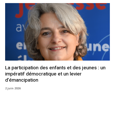
La participation des enfants et des jeunes : un
impératif démocratique et un levier
d’émancipation
2 juin 2026