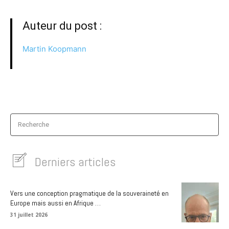
Auteur du post :
Martin Koopmann
Recherche
Derniers articles
Vers une conception pragmatique de la souveraineté en
Europe mais aussi en Afrique …
31 juillet 2026