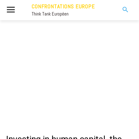
CONFRONTATIONS EUROPE
Think Tank Européen