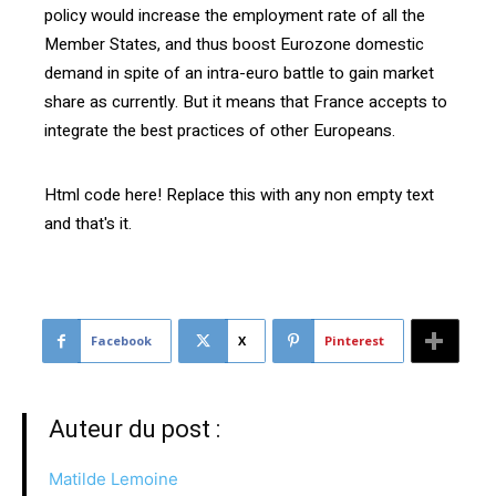
policy would increase the employment rate of all the
Member States, and thus boost Eurozone domestic
demand in spite of an intra-euro battle to gain market
share as currently. But it means that France accepts to
integrate the best practices of other Europeans.
Html code here! Replace this with any non empty text
and that's it.
Facebook
X
Pinterest
Auteur du post :
Matilde Lemoine