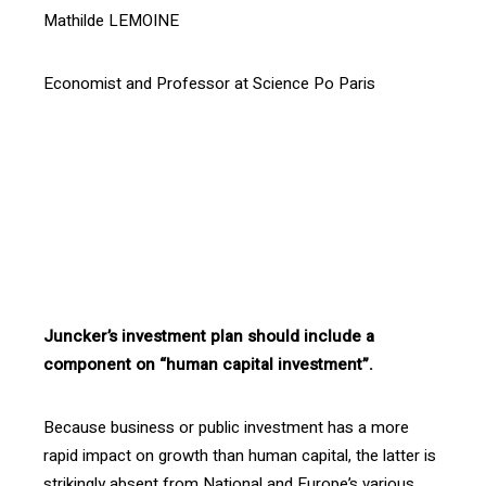
Mathilde LEMOINE
Economist and Professor at Science Po Paris
[vc_btn title= »Download the article » style= »outline »
color= »blue » align= »right » i_icon_fontawesome= »fa
fa-file-pdf-o » add_icon= »true »
link= »url:http%3A%2F%2Fprod.confrontations.org%2Fw
p-content%2Fuploads%2F2016%2F03%2FRevue-107-
Investing-in-human-capital-the-capital-of-the-21st-
Century-p11.pdf||target:%20_blank »]
Juncker’s investment plan should include a
component on “human capital investment”.
Because business or public investment has a more
rapid impact on growth than human capital, the latter is
strikingly absent from National and Europe’s various