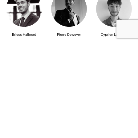
Brieuc Hallouet
Pierre Dewever
Cyprien Lambert
Jeanne Wallian
Antoine Boulo
Anne Bucher