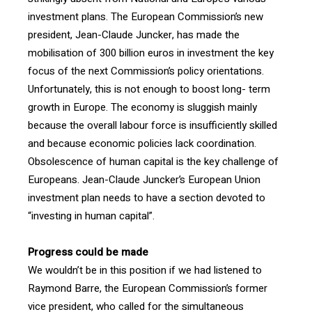
investment plans. The European Commission’s new
president, Jean-Claude Juncker, has made the
mobilisation of 300 billion euros in investment the key
focus of the next Commission’s policy orientations.
Unfortunately, this is not enough to boost long- term
growth in Europe. The economy is sluggish mainly
because the overall labour force is insufficiently skilled
and because economic policies lack coordination.
Obsolescence of human capital is the key challenge of
Europeans. Jean-Claude Juncker’s European Union
investment plan needs to have a section devoted to
“investing in human capital”.
Progress could be made
We wouldn’t be in this position if we had listened to
Raymond Barre, the European Commission’s former
vice president, who called for the simultaneous