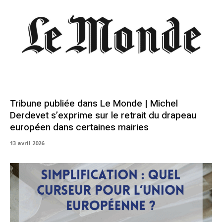
Tribune publiée dans Le Monde | Michel
Derdevet s’exprime sur le retrait du drapeau
européen dans certaines mairies
13 avril 2026