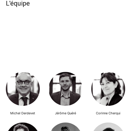
L'équipe
Michel Derdevet
Jérôme Quéré
Corinne Cherqui