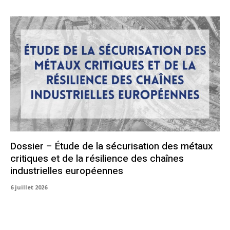
Dossier – Étude de la sécurisation des métaux
critiques et de la résilience des chaînes
industrielles européennes
6 juillet 2026