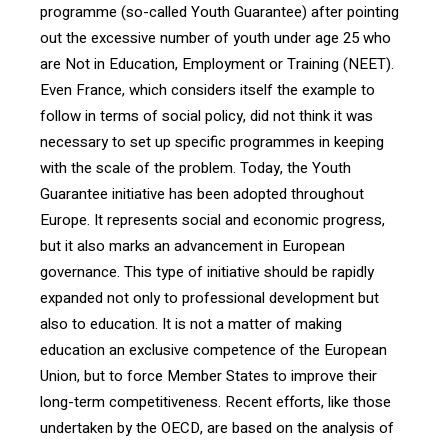
programme (so-called Youth Guarantee) after pointing
out the excessive number of youth under age 25 who
are Not in Education, Employment or Training (NEET).
Even France, which considers itself the example to
follow in terms of social policy, did not think it was
necessary to set up specific programmes in keeping
with the scale of the problem. Today, the Youth
Guarantee initiative has been adopted throughout
Europe. It represents social and economic progress,
but it also marks an advancement in European
governance. This type of initiative should be rapidly
expanded not only to professional development but
also to education. It is not a matter of making
education an exclusive competence of the European
Union, but to force Member States to improve their
long-term competitiveness. Recent efforts, like those
undertaken by the OECD, are based on the analysis of