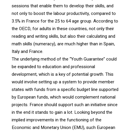
sessions that enable them to develop their skills, and
not only to boost the labour productivity, compared to
3.5% in France for the 25 to 64 age group. According to
the OECD, for adults in these countries, not only their
reading and writing skills, but also their calculating and
math skills (numeracy), are much higher than in Spain,
Italy and France.
The underlying method of the “Youth Guarantee” could
be expanded to education and professional
development, which is a key of potential growth. This
would involve setting up a system to provide member
states with funds from a specific budget line supported
by European funds, which would complement national
projects. France should support such an initiative since
in the end it stands to gain a lot. Looking beyond the
implied improvements in the functioning of the
Economic and Monetary Union (EMU), such European