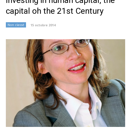
Investing in human capital, the
capital oh the 21st Century
Non classé
15 octobre 2014