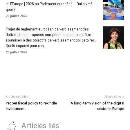
Ici l’Europe | 2026 au Parlement européen – Qui a voté
quoi ?
20 juillet 2026
Projet de règlement européen de verdissement des
flottes : Les entreprises européennes pourraient être
soumises à des objectifs de verdissement obligatoires.
Quels impacts pour ces...
20 juillet 2026
Article précédent
Article suivant
Proper fiscal policy to rekindle
A long-term vision of the digital
investment
sector in Europe
Articles liés