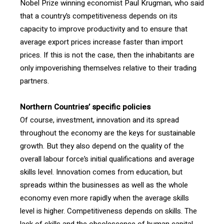
Nobel Prize winning economist Paul Krugman, who said
that a country’s competitiveness depends on its
capacity to improve productivity and to ensure that
average export prices increase faster than import
prices. If this is not the case, then the inhabitants are
only impoverishing themselves relative to their trading
partners.
Northern Countries’
specific policies
Of course, investment, innovation and its spread
throughout the economy are the keys for sustainable
growth. But they also depend on the quality of the
overall labour force’s initial qualifications and average
skills level. Innovation comes from education, but
spreads within the businesses as well as the whole
economy even more rapidly when the average skills
level is higher. Competitiveness depends on skills. The