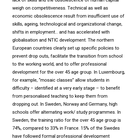
lack of skills and the obsolescence of human capital
weigh on competitiveness. Technical as well as
economic obsolescence result from insufficient use of
skills, ageing, technological and organizational change,
shifts in employment… and has accelerated with
globalisation and NTIC development. The northern
European countries clearly set up specific policies to
prevent drop outs, facilitate the transition from school
to the working world, and to offer professional
development for the over 45 age group. In Luxembourg,
for example, “mosaic classes” allow students in
difficulty – identified at a very early stage – to benefit
from personalised teaching to keep them from
dropping out. In Sweden, Norway and Germany, high
schools offer alternating work/ study programmes. In
Sweden, the training ratio for the over 45 age group is
74%, compared to 33% in France. 15% of the Swedes
have followed formal professional development