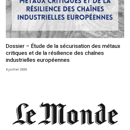
Dossier – Étude de la sécurisation des métaux
critiques et de la résilience des chaînes
industrielles européennes
6 juillet 2026