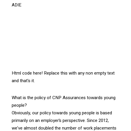
ADIE
[vc_btn title= »Télécharger l’article » style= »outline »
color= »blue » align= »right » i_icon_fontawesome= »fa
fa-file-pdf-o » add_icon= »true »
link= »url:http%3A%2F%2Fprod.confrontations.org%2Fw
p-content%2Fuploads%2F2016%2F03%2FInterface-
102-Dialogue-and-Trust-ENG-
p.5-.pdf||target:%20_blank »]
Html code here! Replace this with any non empty text
and that's it.
What is the policy of CNP Assurances towards young
people?
Obviously, our policy towards young people is based
primarily on an employer’s perspective. Since 2012,
we’ve almost doubled the number of work placements