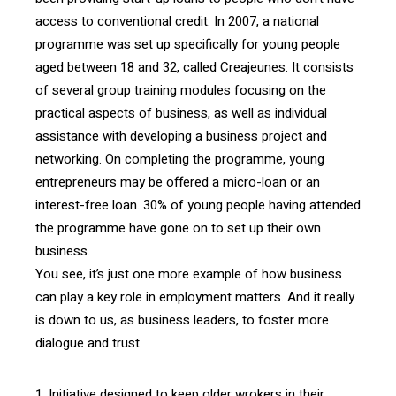
access to conventional credit. In 2007, a national
programme was set up specifically for young people
aged between 18 and 32, called Creajeunes. It consists
of several group training modules focusing on the
practical aspects of business, as well as individual
assistance with developing a business project and
networking. On completing the programme, young
entrepreneurs may be offered a micro-loan or an
interest-free loan. 30% of young people having attended
the programme have gone on to set up their own
business.
You see, it’s just one more example of how business
can play a key role in employment matters. And it really
is down to us, as business leaders, to foster more
dialogue and trust.
1. Initiative designed to keep older wrokers in their