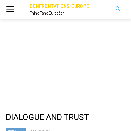
CONFRONTATIONS EUROPE
Think Tank Européen
DIALOGUE AND TRUST
Non classé
1 février 2016