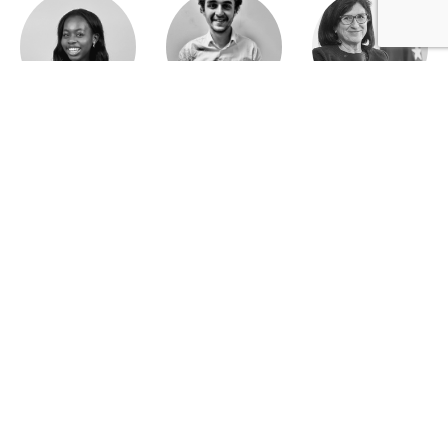
Jeanne Wallian
Antoine Boulo
Anne Bucher
Mohamed Es-Sbai
Olivier Marty
Pierre Berlioz
Adhésion
Contact
Mentions légales
Déclaration de confidentialité
© Copyright - Confrontations Europe - Think Tank Européen