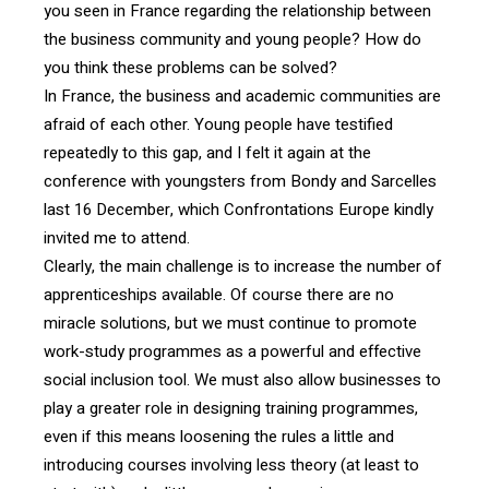
you seen in France regarding the relationship between
the business community and young people? How do
you think these problems can be solved?
In France, the business and academic communities are
afraid of each other. Young people have testified
repeatedly to this gap, and I felt it again at the
conference with youngsters from Bondy and Sarcelles
last 16 December, which Confrontations Europe kindly
invited me to attend.
Clearly, the main challenge is to increase the number of
apprenticeships available. Of course there are no
miracle solutions, but we must continue to promote
work-study programmes as a powerful and effective
social inclusion tool. We must also allow businesses to
play a greater role in designing training programmes,
even if this means loosening the rules a little and
introducing courses involving less theory (at least to