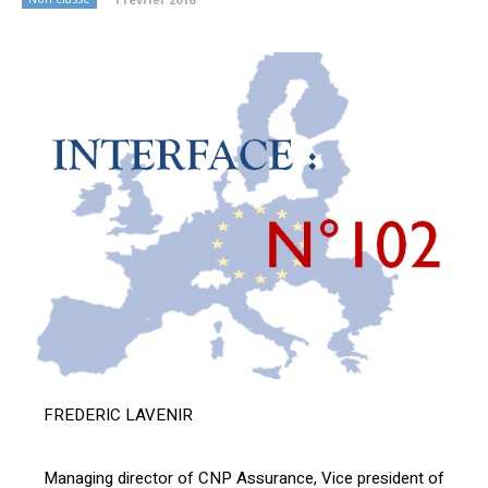
FREDERIC LAVENIR
Managing director of CNP Assurance, Vice president of