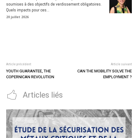
soumises à des objectifs de verdissement obligatoires.
Quels impacts pour ces...
20 juillet 2026
Article précédent
Article suivant
YOUTH GUARANTEE, THE
CAN THE MOBILITY SOLVE THE
COPERNICAN REVOLUTION
EMPLOYMENT ?
Articles liés