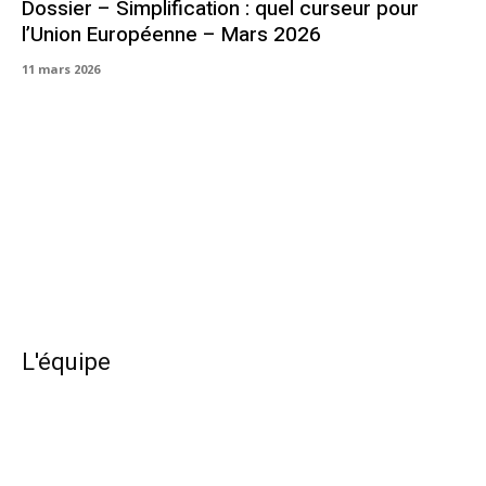
Dossier – Simplification : quel curseur pour
l’Union Européenne – Mars 2026
11 mars 2026
L'équipe