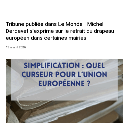
Tribune publiée dans Le Monde | Michel
Derdevet s’exprime sur le retrait du drapeau
européen dans certaines mairies
13 avril 2026