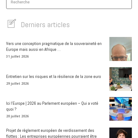
Recherche
Derniers articles
Vers une conception pragmatique de la souveraineté en
Europe mais aussi en Afrique …
31 juillet 2026
Entretien sur les risques et la résilience de la zone euro
29 juillet 2026
Ici l’Europe | 2026 au Parlement européen – Qui a voté
quoi ?
20 juillet 2026
Projet de règlement européen de verdissement des
flottes : Les entreprises européennes pourraient être