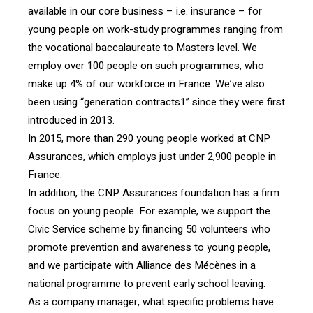
available in our core business – i.e. insurance – for
young people on work-study programmes ranging from
the vocational baccalaureate to Masters level. We
employ over 100 people on such programmes, who
make up 4% of our workforce in France. We’ve also
been using “generation contracts1” since they were first
introduced in 2013.
In 2015, more than 290 young people worked at CNP
Assurances, which employs just under 2,900 people in
France.
In addition, the CNP Assurances foundation has a firm
focus on young people. For example, we support the
Civic Service scheme by financing 50 volunteers who
promote prevention and awareness to young people,
and we participate with Alliance des Mécènes in a
national programme to prevent early school leaving.
As a company manager, what specific problems have