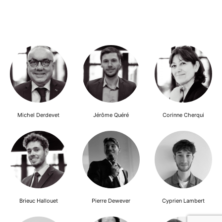
Michel Derdevet
Jérôme Quéré
Corinne Cherqui
Brieuc Hallouet
Pierre Dewever
Cyprien Lambert