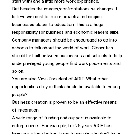
start with) and a little more work experience.
But besides the images/confrontations se changes, I
believe we must be more proactive in bringing
businesses closer to education. This is a huge
responsibility for business and economic leaders alike.
Company managers should be encouraged to go into
schools to talk about the world of work. Closer ties
should be built between businesses and schools to help
underprivileged young people find work placements and
so on.
You are also Vice-President of ADIE. What other
opportunities do you think should be available to young
people?
Business creation is proven to be an effective means
of integration.
A wide range of funding and support is available to
entrepreneurs. For example, for 25 years ADIE has
been providing start-up loans to people who don’t have