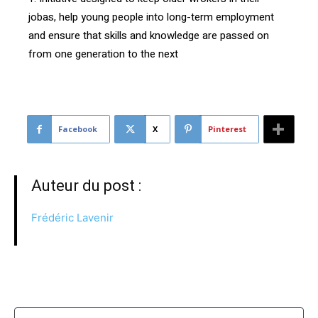
jobas, help young people into long-term employment
and ensure that skills and knowledge are passed on
from one generation to the next
Facebook
X
Pinterest
Auteur du post :
Frédéric Lavenir