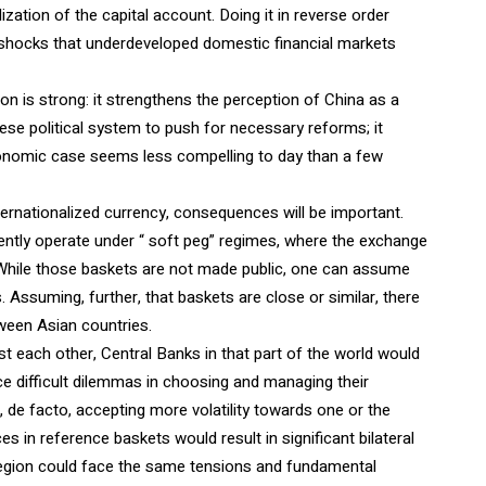
ization of the capital account. Doing it in reverse order
l shocks that underdeveloped domestic financial markets
ion is strong: it strengthens the perception of China as a
inese political system to push for necessary reforms; it
economic case seems less compelling to day than a few
ernationalized currency, consequences will be important.
rently operate under “ soft peg” regimes, where the exchange
 While those baskets are not made public, one can assume
 Assuming, further, that baskets are close or similar, there
tween Asian countries.
t each other, Central Banks in that part of the world would
ace difficult dilemmas in choosing and managing their
de facto, accepting more volatility towards one or the
s in reference baskets would result in significant bilateral
egion could face the same tensions and fundamental