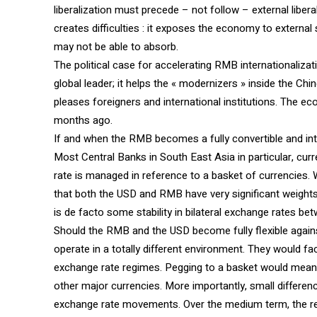
liberalization must precede – not follow – external liberal
creates difficulties : it exposes the economy to externa
may not be able to absorb.
The political case for accelerating RMB internationalizat
global leader; it helps the « modernizers » inside the Ch
pleases foreigners and international institutions. The 
months ago.
If and when the RMB becomes a fully convertible and int
Most Central Banks in South East Asia in particular, cur
rate is managed in reference to a basket of currencies.
that both the USD and RMB have very significant weights.
is de facto some stability in bilateral exchange rates be
Should the RMB and the USD become fully flexible agains
operate in a totally different environment. They would f
exchange rate regimes. Pegging to a basket would mean, 
other major currencies. More importantly, small difference
exchange rate movements. Over the medium term, the r