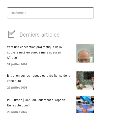
Recherche
Derniers articles
Vers une conception pragmatique de la
souveraineté en Europe mais aussi en
Afrique …
31 juillet 2026
Entretien sur les risques et la résilience de la
zone euro
29 juillet 2026
Ici l’Europe | 2026 au Parlement européen –
Qui a voté quoi ?
20 juillet 2026