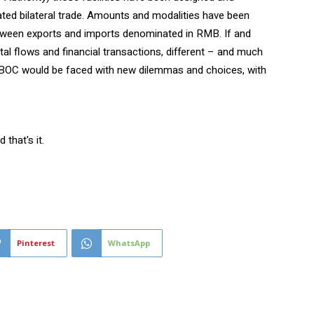
ted bilateral trade. Amounts and modalities have been
between exports and imports denominated in RMB. If and
al flows and financial transactions, different – and much
BOC would be faced with new dilemmas and choices, with
that's it.
Pinterest
WhatsApp