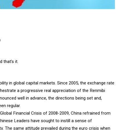
)
that's it.
ility in global capital markets. Since 2005, the exchange rate
hestrate a progressive real appreciation of the Renmibi
nounced well in advance, the directions being set and,
en regular.
e Global Financial Crisis of 2008-2009, China refrained from
Chinese Leaders have sought to instill a sense of
ity. The same attitude prevailed during the euro crisis when