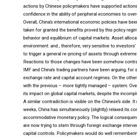
actions by Chinese policymakers have supported actions
confidence in the ability of peripheral economies to overc
Overall, China’s international economic policies have bee
taken for granted the benefits proved by this policy reg
behavior and equilibrium of capital markets. Asset alloc
environment. and , therefore, very sensitive to investors
to trigger a general re-pricing of assets through extreme fi
Reactions to those changes have been somehow contradict
IMF and China’s trading partners have been arguing, for 
exchange rate and capital account regimes. On the other,
with the previous – more tightly managed – system. Overal
its impact on global capital markets, despite the incomp
A similar contradiction is visible on the Chinese’s side. I
weeks, China has simultaneously (slightly) relaxed its 
accommodative monetary policy. The logical consequence
are now trying to stem through foreign exchange interve
capital controls. Policymakers would do well remembering a