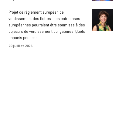
Projet de règlement européen de
verdissement des flottes : Les entreprises
européennes pourraient être soumises à des
objectifs de verdissement obligatoires. Quels
impacts pour ces...
20 juillet 2026