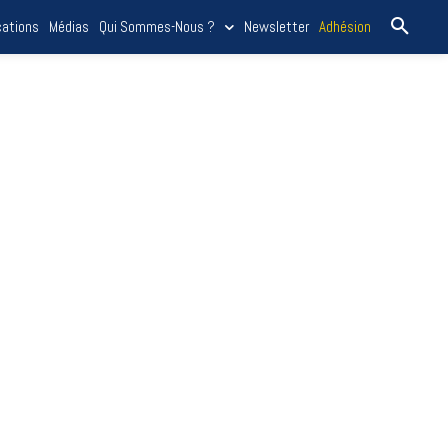
cations
Médias
Qui Sommes-Nous ?
Newsletter
Adhésion