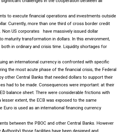
nd significant challenges in the cooperation between all
ents to execute financial operations and investments outside
llar. Currently, more than one third of cross border credit
s. Non US corporates have massively issued dollar
maturity transformation in dollars. In this environment,
 both in ordinary and crisis time. Liquidity shortages for
ing an international currency is confronted with specific
ing the most acute phase of the financial crisis, the Federal
other Central Banks that needed dollars to support their
ces had to be made. Consequences were important: at their
ED balance sheet. There were considerable frictions with
o a lesser extent, the ECB was exposed to the same
he Euro is used as an international financing currency
ments between the PBOC and other Central Banks. However
Authority) those facilities have been designed and