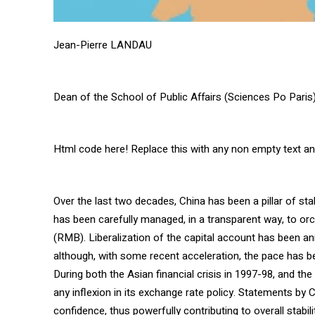
Jean-Pierre LANDAU
Dean of the School of Public Affairs (Sciences Po Paris
Html code here! Replace this with any non empty text and 
Over the last two decades, China has been a pillar of stab
has been carefully managed, in a transparent way, to orc
(RMB). Liberalization of the capital account has been an
although, with some recent acceleration, the pace has be
During both the Asian financial crisis in 1997-98, and th
any inflexion in its exchange rate policy. Statements by 
confidence, thus powerfully contributing to overall stabil