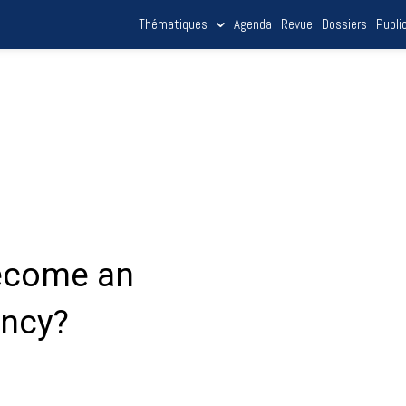
Thématiques
Agenda
Revue
Dossiers
Publi
become an
ency?