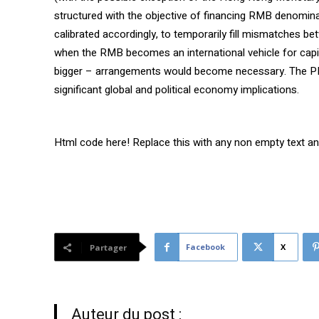
structured with the objective of financing RMB denomina
calibrated accordingly, to temporarily fill mismatches 
when the RMB becomes an international vehicle for capit
bigger – arrangements would become necessary. The P
significant global and political economy implications.
Html code here! Replace this with any non empty text and 
Facebook
X
Partager
Auteur du post :