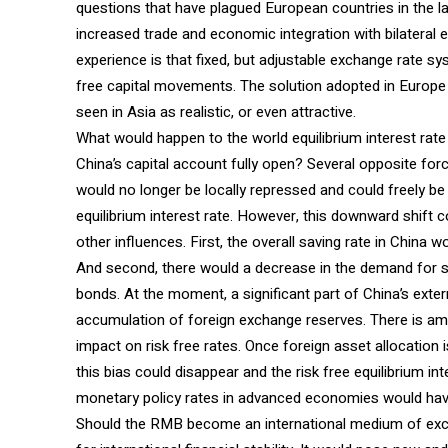
questions that have plagued European countries in the l
increased trade and economic integration with bilateral 
experience is that fixed, but adjustable exchange rate sy
free capital movements. The solution adopted in Europe 
seen in Asia as realistic, or even attractive.
What would happen to the world equilibrium interest rat
China’s capital account fully open? Several opposite for
would no longer be locally repressed and could freely be
equilibrium interest rate. However, this downward shift
other influences. First, the overall saving rate in China w
And second, there would a decrease in the demand for 
bonds. At the moment, a significant part of China’s exter
accumulation of foreign exchange reserves. There is ampl
impact on risk free rates. Once foreign asset allocation i
this bias could disappear and the risk free equilibrium in
monetary policy rates in advanced economies would have
Should the RMB become an international medium of excha