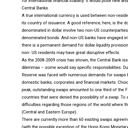
for international financial stability. It would pose new a
Central Banks.
A true international currency is used between non-resid
its country of issuance. A good reference, here, is the do
denominated in dollar involve two non-US counterpartie
denominated bonds. And non-US banks have engaged into 
there is a permanent demand for dollar liquidity provision
non- US residents may have great disruptive effects.
As the 2008-2009 crisis has shown, the Central Bank issu
dilemmas – some would say specific responsibilities. Dur
Reserve was faced with numerous demands for swaps by 
domestic banks, corporates and financial markets. Choi
peak, outstanding swaps amounted to one third of the F
countries that were denied the possibility of a swap. T
difficulties regarding those regions of the world where t
(Central and Eastern Europe).
There are currently more than 60 existing swaps agree
(with the possible exception of the Hong Kong Monetary 