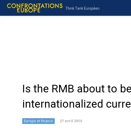
Think Tank Européen
Is the RMB about to 
internationalized curr
27 avril 2016
Europe et finance