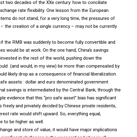
ast two decades of the XXe century: how to conciliate
exchange rate flexibility. One lesson from the European
stems do not stand, for a very long time, the pressures of
– the creation of a single currency – may not be currently
e if the RMB was suddenly to become fully convertible and
ces would be at work. On the one hand, China’s savings
 invested in the rest of the world, pushing down the
 could (and would, in my view) be more than compensated by
ould likely drop as a consequence of financial liberalization.
safe assets : dollar and euro denominated government
nal savings is intermediated by the Central Bank, through the
e evidence that this “pro safe asset” bias has significant
s freely and privately decided by Chinese private residents,
terest rate would shift upward. So, everything equal,
 to be higher as well.
nge and store of value, it would have major implications