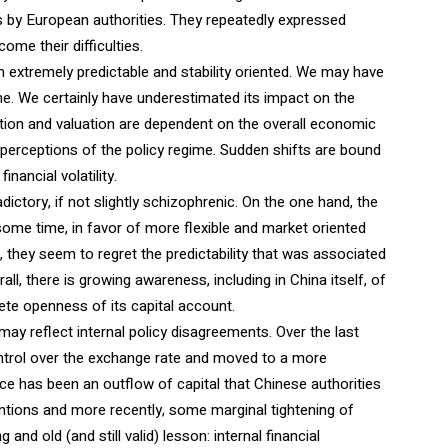
 by European authorities. They repeatedly expressed
ome their difficulties.
n extremely predictable and stability oriented. We may have
ime. We certainly have underestimated its impact on the
ation and valuation are dependent on the overall economic
’ perceptions of the policy regime. Sudden shifts are bound
nancial volatility.
ory, if not slightly schizophrenic. On the one hand, the
some time, in favor of more flexible and market oriented
 they seem to regret the predictability that was associated
l, there is growing awareness, including in China itself, of
lete openness of its capital account.
t may reflect internal policy disagreements. Over the last
control over the exchange rate and moved to a more
 has been an outflow of capital that Chinese authorities
ntions and more recently, some marginal tightening of
nd old (and still valid) lesson: internal financial